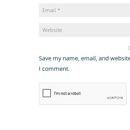
Save my name, email, and website 
I comment.