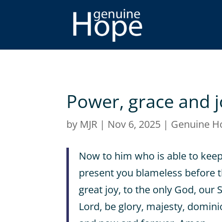
Power, grace and j
by
MJR
|
Nov 6, 2025
|
Genuine H
Now to him who is able to kee
present you blameless before t
great joy, to the only God, our 
Lord, be glory, majesty, dominio