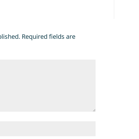
blished.
Required fields are