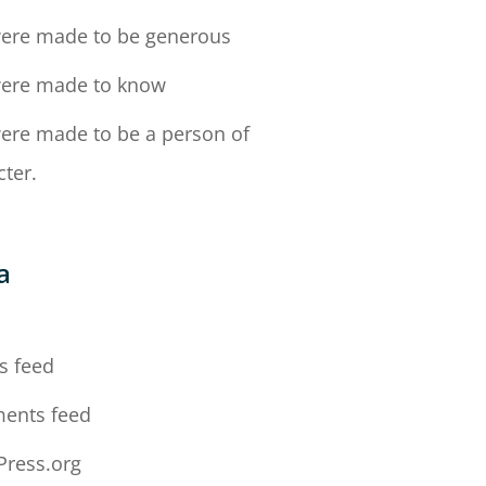
ere made to be generous
ere made to know
ere made to be a person of
cter.
a
n
s feed
ents feed
ress.org