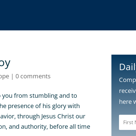
oy
Dai
ope
|
0 comments
Compl
recei
p you from stumbling and to
here 
he presence of his glory with
Savior, through Jesus Christ our
n, and authority, before all time