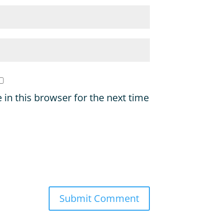
in this browser for the next time
Submit Comment