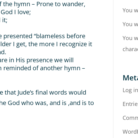
of the hymn – Prone to wander,
You w
 God I love;
it;
You w
be presented “blameless before
You w
lder I get, the more I recognize it
chara
nd.
re in His presence we will
 am reminded of another hymn –
Met
Log i
e that Jude’s final words would
the God who was, and is ,and is to
Entrie
Comm
WordP