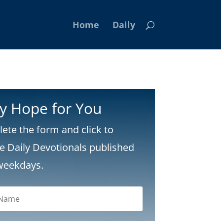
Home
Daily
ly Hope for You
ete the form and click to
ve Daily Devotionals published
weekdays.