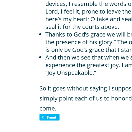
devices, I resemble the words 
Lord, I feel it, prone to leave the
here’s my heart; O take and seal 
seal it for thy courts above.
Thanks to God’s grace we will 
the presence of his glory.” The o
is only by God’s grace that I sta
And then we see that when we a
experience the greatest joy. I
“Joy Unspeakable.”
So it goes without saying I suppos
simply point each of us to honor 
come.
Tweet