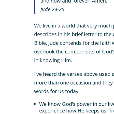
and now and forever. Amen.
Jude 24-25
We live in a world that very much 
describes in his brief letter to th
Bible, Jude contends for the faith w
overlook the components of God’s
in knowing Him.
I’ve heard the verses above used 
more than one occasion and they
words for us today.
We know God’s power in our li
experience how He keeps us “fr