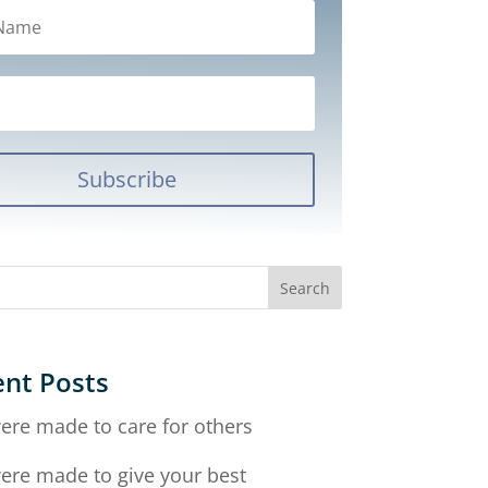
Subscribe
nt Posts
ere made to care for others
ere made to give your best