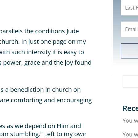
parallels the conditions Jude
e church. In just one page on my
ith such intensity it is easy to
 power, grace and the joy found
as a benediction in church on
 are comforting and encouraging
Rece
You w
ves as we depend on Him and
om stumbling.” Left to my own
You w