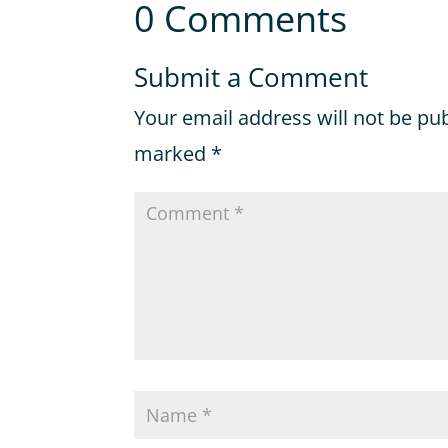
0 Comments
Submit a Comment
Your email address will not be pu
marked
*