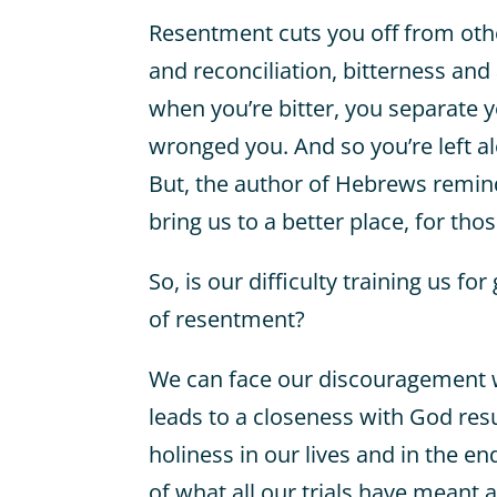
Resentment cuts you off from othe
and reconciliation, bitterness and
when you’re bitter, you separate 
wronged you. And so you’re left al
But, the author of Hebrews reminds
bring us to a better place, for tho
So, is our difficulty training us f
of resentment?
We can face our discouragement w
leads to a closeness with God resul
holiness in our lives and in the en
of what all our trials have meant 