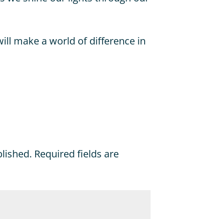
will make a world of difference in
blished.
Required fields are