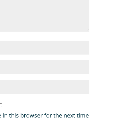
in this browser for the next time