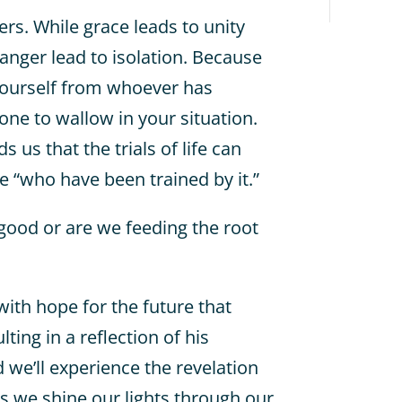
rs. While grace leads to unity
 anger lead to isolation. Because
yourself from whoever has
one to wallow in your situation.
 us that the trials of life can
se “who have been trained by it.”
or good or are we feeding the root
ith hope for the future that
ting in a reflection of his
d we’ll experience the revelation
as we shine our lights through our