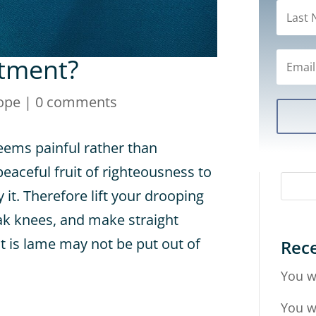
ntment?
ope
|
0 comments
eems painful rather than
 peaceful fruit of righteousness to
it. Therefore lift your drooping
k knees, and make straight
at is lame may not be put out of
Rece
You w
You w