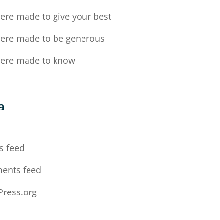
ere made to give your best
ere made to be generous
ere made to know
a
n
s feed
ents feed
ress.org