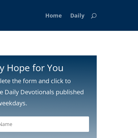
Home
Daily
ly Hope for You
ete the form and click to
ve Daily Devotionals published
weekdays.