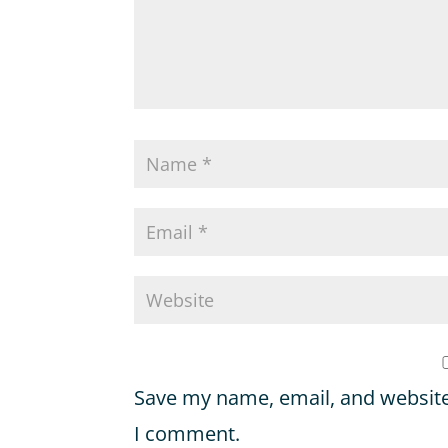
Save my name, email, and website 
I comment.