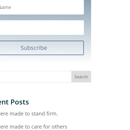
Subscribe
nt Posts
ere made to stand firm.
ere made to care for others