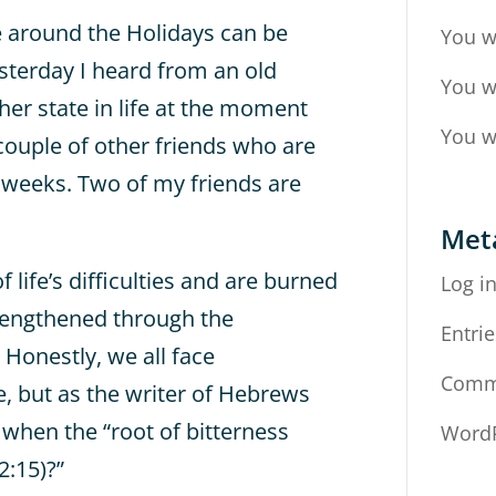
ife around the Holidays can be
You w
esterday I heard from an old
You w
 her state in life at the moment
You w
couple of other friends who are
g weeks. Two of my friends are
Met
 life’s difficulties and are burned
Log i
rengthened through the
Entrie
 Honestly, we all face
Comm
, but as the writer of Hebrews
 when the “root of bitterness
WordP
2:15)?”