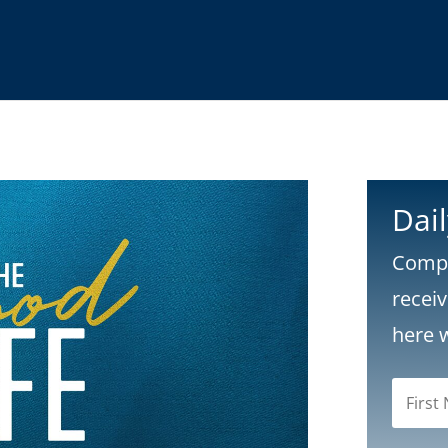
Dai
Compl
recei
here 