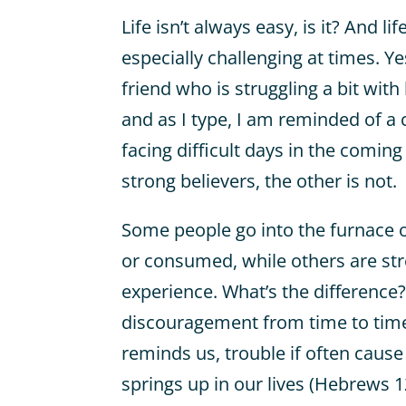
Life isn’t always easy, is it? And l
especially challenging at times. Y
friend who is struggling a bit with
and as I type, I am reminded of a 
facing difficult days in the comin
strong believers, the other is not.
Some people go into the furnace of
or consumed, while others are st
experience. What’s the difference?
discouragement from time to time
reminds us, trouble if often cause
springs up in our lives (Hebrews 1