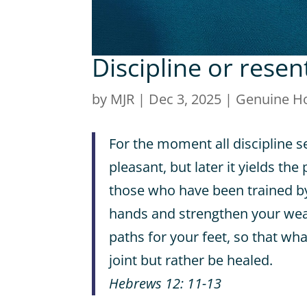
Discipline or rese
by
MJR
|
Dec 3, 2025
|
Genuine H
For the moment all discipline s
pleasant, but later it yields the
those who have been trained by 
hands and strengthen your wea
paths for your feet, so that wh
joint but rather be healed.
Hebrews 12: 11-13