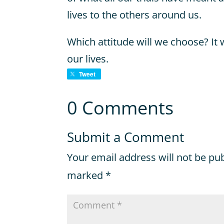
lives to the others around us.
Which attitude will we choose? It 
our lives.
Tweet
0 Comments
Submit a Comment
Your email address will not be pu
marked
*