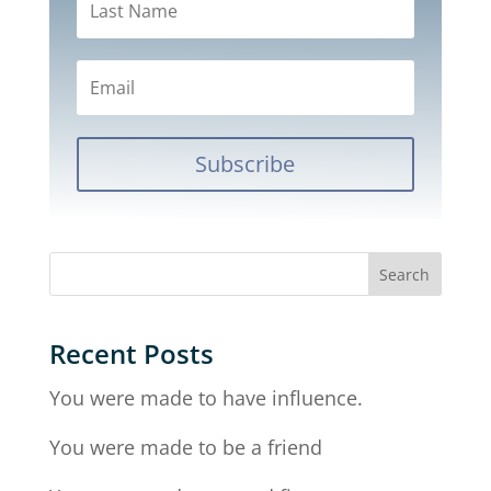
Subscribe
Recent Posts
You were made to have influence.
You were made to be a friend