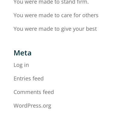
You were made to stand firm.
You were made to care for others
You were made to give your best
Meta
Log in
Entries feed
Comments feed
WordPress.org