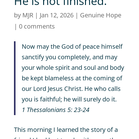
He is not finished.
by
MJR
|
Jan 12, 2026
|
Genuine Hope
|
0 comments
Now may the God of peace himself
sanctify you completely, and may
your whole spirit and soul and body
be kept blameless at the coming of
our Lord Jesus Christ. He who calls
you is faithful; he will surely do it.
1 Thessalonians 5: 23-24
This morning I learned the story of a