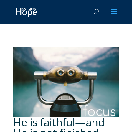
He is faithful—and