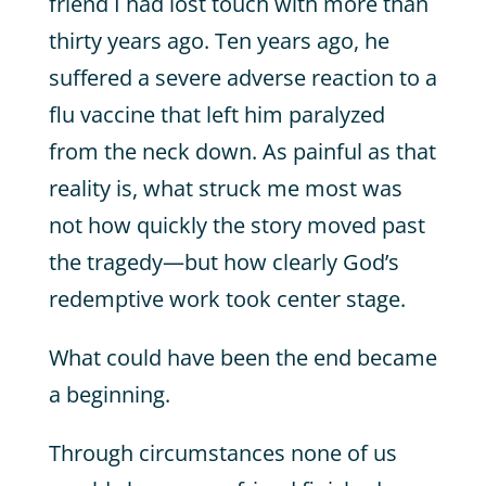
friend I had lost touch with more than
thirty years ago. Ten years ago, he
suffered a severe adverse reaction to a
flu vaccine that left him paralyzed
from the neck down. As painful as that
reality is, what struck me most was
not how quickly the story moved past
the tragedy—but how clearly God’s
redemptive work took center stage.
What could have been the end became
a beginning.
Through circumstances none of us