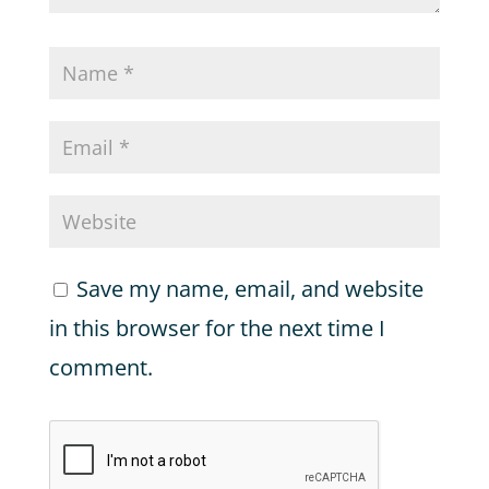
Save my name, email, and website
in this browser for the next time I
comment.