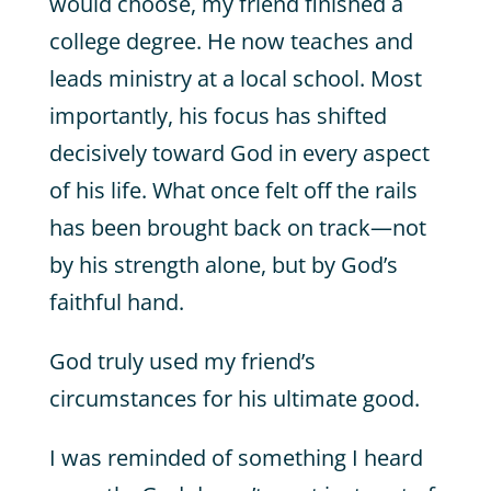
would choose, my friend finished a
college degree. He now teaches and
leads ministry at a local school. Most
importantly, his focus has shifted
decisively toward God in every aspect
of his life. What once felt off the rails
has been brought back on track—not
by his strength alone, but by God’s
faithful hand.
God truly used my friend’s
circumstances for his ultimate good.
I was reminded of something I heard