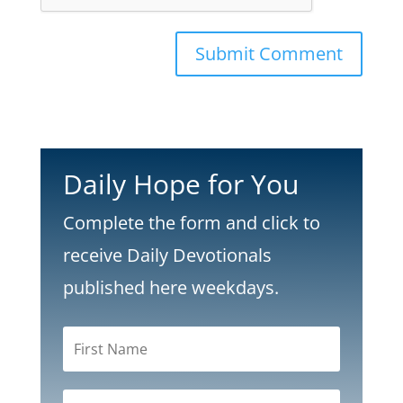
Submit Comment
Daily Hope for You
Complete the form and click to
receive Daily Devotionals
published here weekdays.