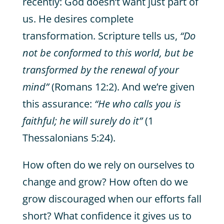
recently: God doesn’t want just part of
us. He desires complete
transformation. Scripture tells us,
“Do
not be conformed to this world, but be
transformed by the renewal of your
mind”
(Romans 12:2). And we’re given
this assurance:
“He who calls you is
faithful; he will surely do it”
(1
Thessalonians 5:24).
How often do we rely on ourselves to
change and grow? How often do we
grow discouraged when our efforts fall
short? What confidence it gives us to