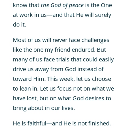
know that
the God of peace
is the One
at work in us—and that He will surely
do it.
Most of us will never face challenges
like the one my friend endured. But
many of us face trials that could easily
drive us away from God instead of
toward Him. This week, let us choose
to lean in. Let us focus not on what we
have lost, but on what God desires to
bring about in our lives.
He is faithful—and He is not finished.