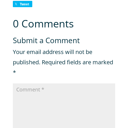
Tweet
0 Comments
Submit a Comment
Your email address will not be
published.
Required fields are marked
*