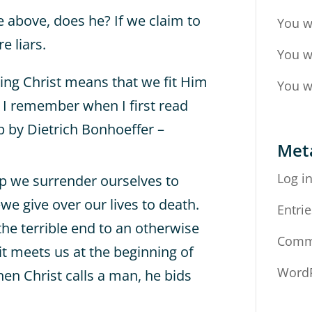
e above, does he? If we claim to
You w
e liars.
You w
ing Christ means that we fit Him
You w
? I remember when I first read
ip by Dietrich Bonhoeffer –
Met
Log i
p we surrender ourselves to
we give over our lives to death.
Entrie
 the terrible end to an otherwise
Comm
it meets us at the beginning of
WordP
n Christ calls a man, he bids