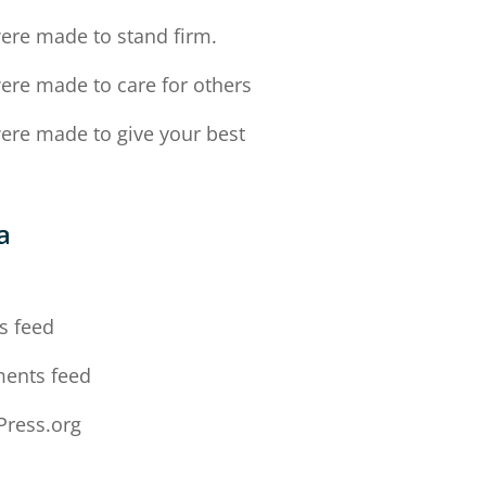
ere made to stand firm.
ere made to care for others
ere made to give your best
a
n
s feed
ents feed
ress.org