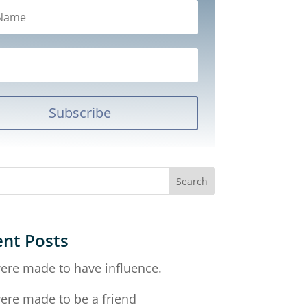
Subscribe
nt Posts
ere made to have influence.
ere made to be a friend