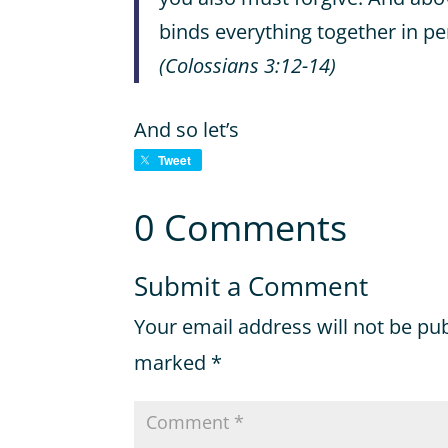
binds everything together in p
(Colossians 3:12-14)
And so let’s
Tweet
0 Comments
Submit a Comment
Your email address will not be pu
marked
*