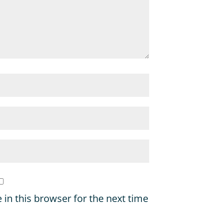
in this browser for the next time