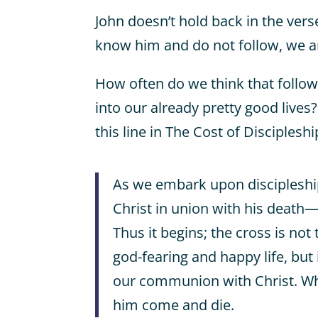
John doesn’t hold back in the vers
know him and do not follow, we ar
How often do we think that follow
into our already pretty good lives
this line in The Cost of Disciplesh
As we embark upon discipleshi
Christ in union with his death—
Thus it begins; the cross is not
god-fearing and happy life, but 
our communion with Christ. Whe
him come and die.