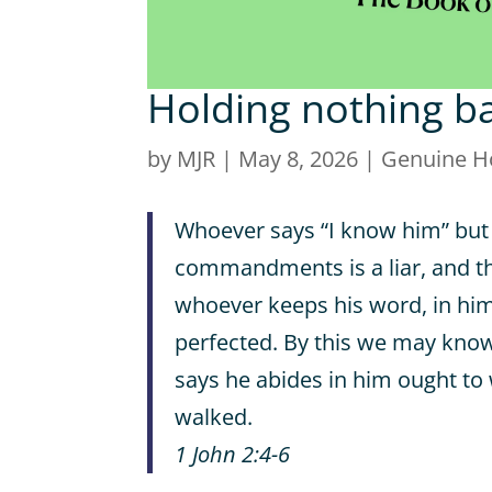
Holding nothing b
by
MJR
|
May 8, 2026
|
Genuine H
Whoever says “I know him” but
commandments is a liar, and the
whoever keeps his word, in him 
perfected. By this we may know
says he abides in him ought to
walked.
1 John 2:4-6