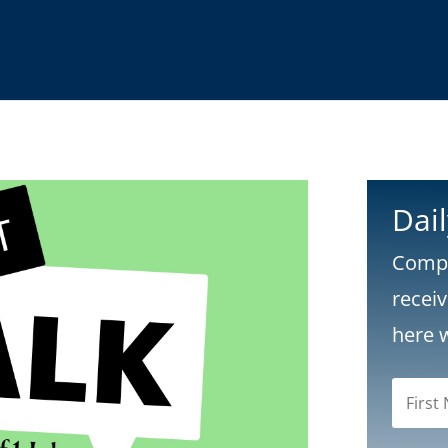
Dai
Compl
recei
here 