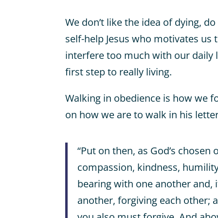
We don’t like the idea of dying, d
self-help Jesus who motivates us to
interfere too much with our daily l
first step to really living.
Walking in obedience is how we f
on how we are to walk in his lette
“Put on then, as God’s chosen 
compassion, kindness, humilit
bearing with one another and, 
another, forgiving each other; 
you also must forgive. And abov