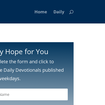
Home
Daily
ly Hope for You
ete the form and click to
ve Daily Devotionals published
weekdays.