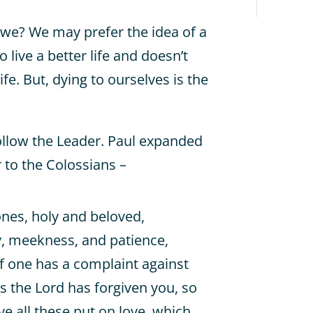
o we? We may prefer the idea of a
 live a better life and doesn’t
ife. But, dying to ourselves is the
ollow the Leader. Paul expanded
r to the Colossians –
ones, holy and beloved,
y, meekness, and patience,
if one has a complaint against
as the Lord has forgiven you, so
e all these put on love, which