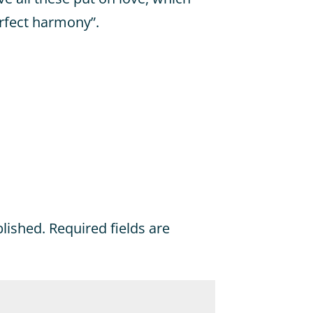
erfect harmony”.
blished.
Required fields are