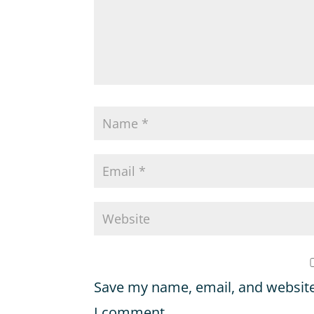
Save my name, email, and website 
I comment.