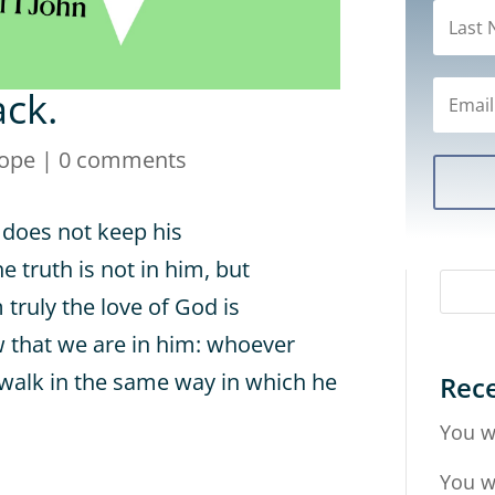
ack.
ope
|
0 comments
 does not keep his
 truth is not in him, but
truly the love of God is
 that we are in him: whoever
 walk in the same way in which he
Rece
You w
You w