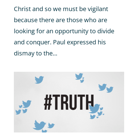
Christ and so we must be vigilant
because there are those who are
looking for an opportunity to divide
and conquer. Paul expressed his
dismay to the...