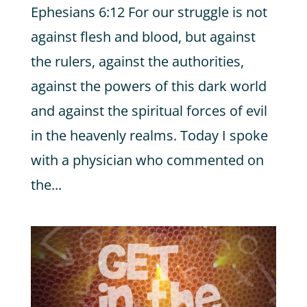
Ephesians 6:12 For our struggle is not
against flesh and blood, but against
the rulers, against the authorities,
against the powers of this dark world
and against the spiritual forces of evil
in the heavenly realms. Today I spoke
with a physician who commented on
the...