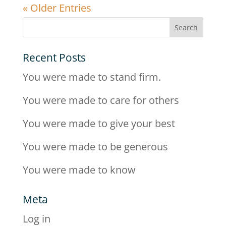
« Older Entries
Recent Posts
You were made to stand firm.
You were made to care for others
You were made to give your best
You were made to be generous
You were made to know
Meta
Log in