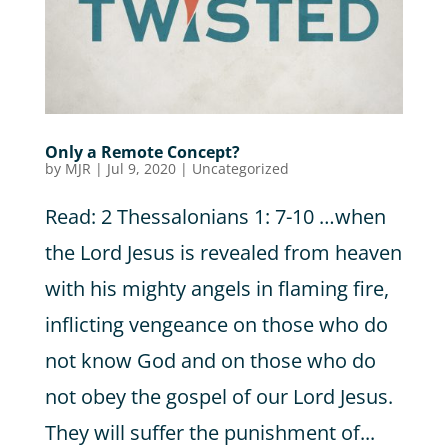
Only a Remote Concept?
by
MJR
|
Jul 9, 2020
|
Uncategorized
Read: 2 Thessalonians 1: 7-10 …when
the Lord Jesus is revealed from heaven
with his mighty angels in flaming fire,
inflicting vengeance on those who do
not know God and on those who do
not obey the gospel of our Lord Jesus.
They will suffer the punishment of...