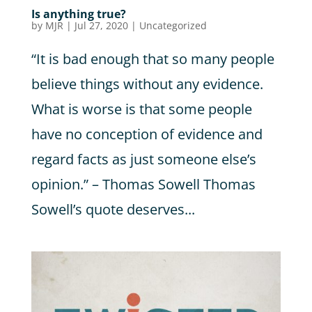
Is anything true?
by
MJR
|
Jul 27, 2020
|
Uncategorized
“It is bad enough that so many people
believe things without any evidence.
What is worse is that some people
have no conception of evidence and
regard facts as just someone else’s
opinion.” – Thomas Sowell Thomas
Sowell’s quote deserves...