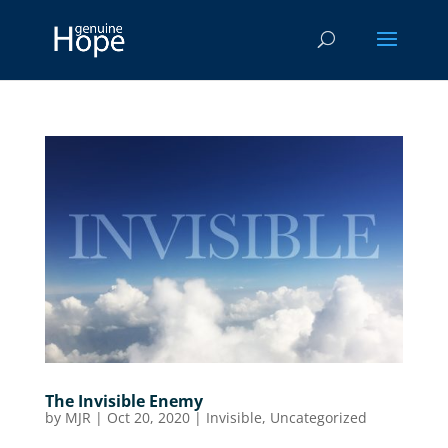
The Invisible Enemy
by
MJR
|
Oct 20, 2020
|
Invisible
,
Uncategorized