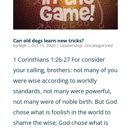
Can old dogs learn new tricks?
by
MJR
|
Oct 13, 2020
|
Leadership
,
Uncategorized
1 Corinthians 1:26-27 For consider
your calling, brothers: not many of you
were wise according to worldly
standards, not many were powerful,
not many were of noble birth. But God
chose what is foolish in the world to
shame the wise; God chose what is