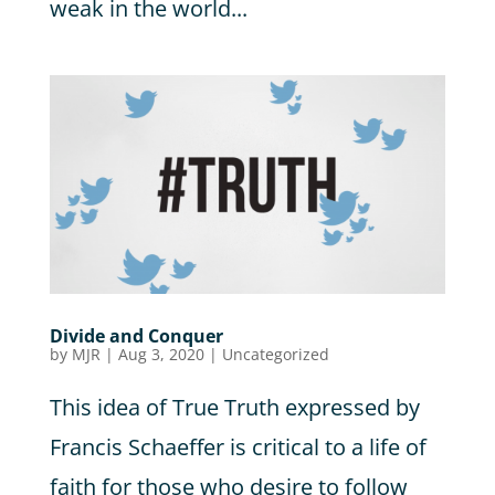
weak in the world...
Divide and Conquer
by
MJR
|
Aug 3, 2020
|
Uncategorized
This idea of True Truth expressed by
Francis Schaeffer is critical to a life of
faith for those who desire to follow