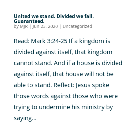
United we stand. Divided we fall.
Guaranteed.
by
MJR
|
Jun 23, 2020
|
Uncategorized
Read: Mark 3:24-25 If a kingdom is
divided against itself, that kingdom
cannot stand. And if a house is divided
against itself, that house will not be
able to stand. Reflect: Jesus spoke
those words against those who were
trying to undermine his ministry by
saying...