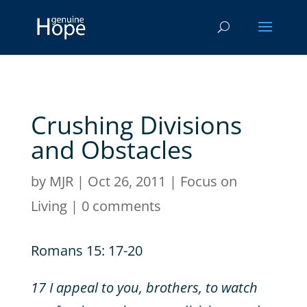
Crushing Divisions
and Obstacles
by
MJR
|
Oct 26, 2011
|
Focus on
Living
|
0 comments
Romans 15: 17-20
17 I appeal to you, brothers, to watch