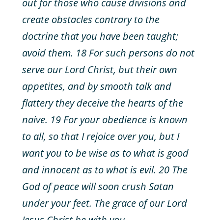
out for those who cause divisions and
create obstacles contrary to the
doctrine that you have been taught;
avoid them. 18 For such persons do not
serve our Lord Christ, but their own
appetites, and by smooth talk and
flattery they deceive the hearts of the
naive. 19 For your obedience is known
to all, so that I rejoice over you, but I
want you to be wise as to what is good
and innocent as to what is evil. 20 The
God of peace will soon crush Satan
under your feet. The grace of our Lord
Jesus Christ be with you.