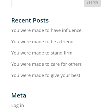
Recent Posts
You were made to have influence.
You were made to be a friend
You were made to stand firm.
You were made to care for others
You were made to give your best
Meta
Log in