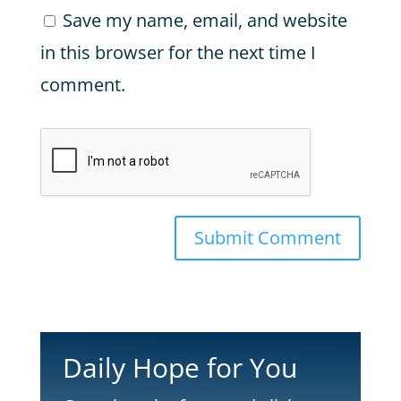
Save my name, email, and website
in this browser for the next time I
comment.
Submit Comment
Daily Hope for You