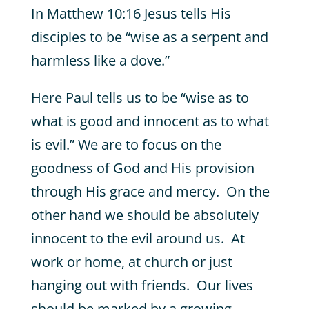
In Matthew 10:16 Jesus tells His
disciples to be “wise as a serpent and
harmless like a dove.”
Here Paul tells us to be “wise as to
what is good and innocent as to what
is evil.” We are to focus on the
goodness of God and His provision
through His grace and mercy. On the
other hand we should be absolutely
innocent to the evil around us. At
work or home, at church or just
hanging out with friends. Our lives
should be marked by a growing