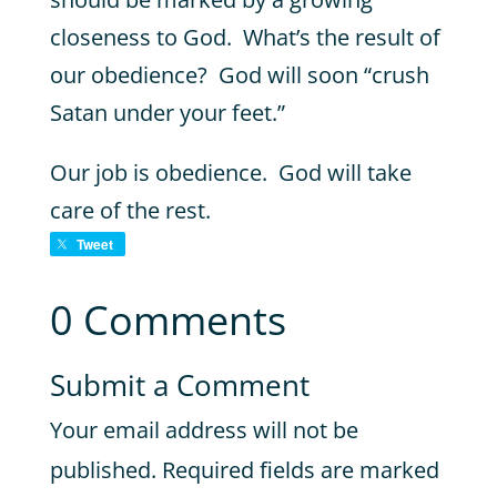
closeness to God. What’s the result of
our obedience? God will soon “crush
Satan under your feet.”
Our job is obedience. God will take
care of the rest.
Tweet
0 Comments
Submit a Comment
Your email address will not be
published.
Required fields are marked