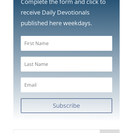
Complete the form and click to
receive Daily Devotionals
published here weekdays.
Subscribe