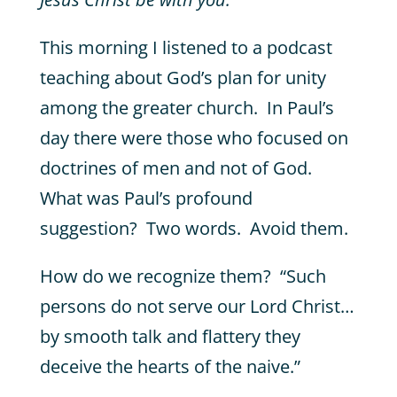
This morning I listened to a podcast
teaching about God’s plan for unity
among the greater church. In Paul’s
day there were those who focused on
doctrines of men and not of God.
What was Paul’s profound
suggestion? Two words. Avoid them.
How do we recognize them? “Such
persons do not serve our Lord Christ…
by smooth talk and flattery they
deceive the hearts of the naive.”