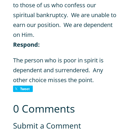
to those of us who confess our
spiritual bankruptcy. We are unable to
earn our position. We are dependent
on Him.
Respond:
The person who is poor in spirit is
dependent and surrendered. Any
other choice misses the point.
Tweet
0 Comments
Submit a Comment