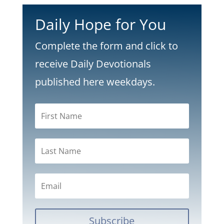
Daily Hope for You
Complete the form and click to
receive Daily Devotionals
published here weekdays.
Subscribe