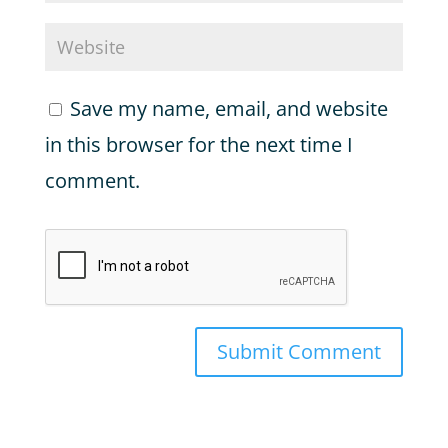
Save my name, email, and website
in this browser for the next time I
comment.
Submit Comment