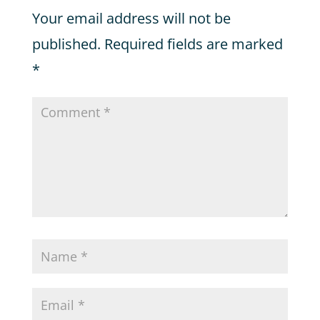
Your email address will not be
published.
Required fields are marked
*