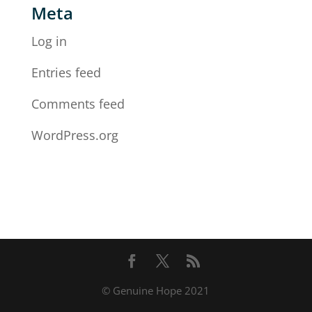
Meta
Log in
Entries feed
Comments feed
WordPress.org
© Genuine Hope 2021