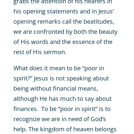
grabs the attention of his hearers in
his opening statements and in Jesus’
opening remarks call the beatitudes,
we are confronted by both the beauty
of His words and the essence of the
rest of His sermon.
What does it mean to be “poor in
spirit?” Jesus is not speaking about
being without financial means,
although He has much to say about
finances. To be “poor in spirit” is to
recognize we are in need of God’s
help. The kingdom of heaven belongs