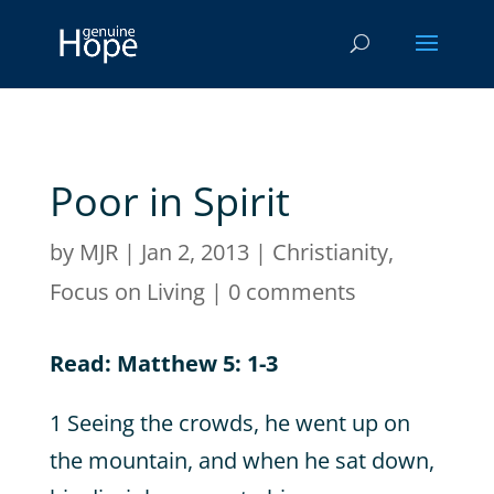
Poor in Spirit
by
MJR
|
Jan 2, 2013
|
Christianity
,
Focus on Living
|
0 comments
Read: Matthew 5: 1-3
1 Seeing the crowds, he went up on
the mountain, and when he sat down,