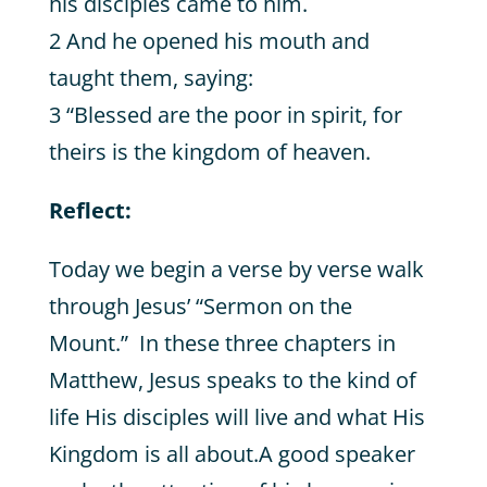
his disciples came to him.
2 And he opened his mouth and
taught them, saying:
3 “Blessed are the poor in spirit, for
theirs is the kingdom of heaven.
Reflect:
Today we begin a verse by verse walk
through Jesus’ “Sermon on the
Mount.” In these three chapters in
Matthew, Jesus speaks to the kind of
life His disciples will live and what His
Kingdom is all about.A good speaker