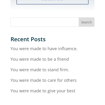
Recent Posts
You were made to have influence.
You were made to be a friend
You were made to stand firm.
You were made to care for others
You were made to give your best