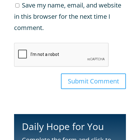
Save my name, email, and website
in this browser for the next time I
comment.
Submit Comment
Daily Hope for You
Complete the form and click to