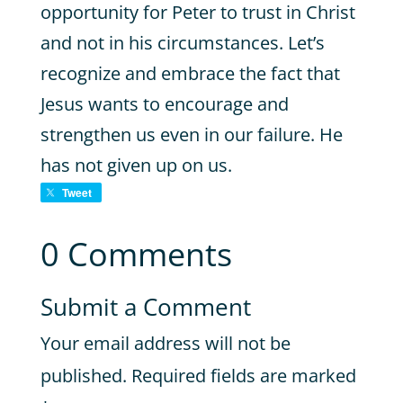
opportunity for Peter to trust in Christ
and not in his circumstances. Let’s
recognize and embrace the fact that
Jesus wants to encourage and
strengthen us even in our failure. He
has not given up on us.
Tweet
0 Comments
Submit a Comment
Your email address will not be
published.
Required fields are marked