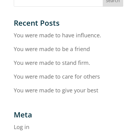
Recent Posts
You were made to have influence.
You were made to be a friend
You were made to stand firm.
You were made to care for others
You were made to give your best
Meta
Log in