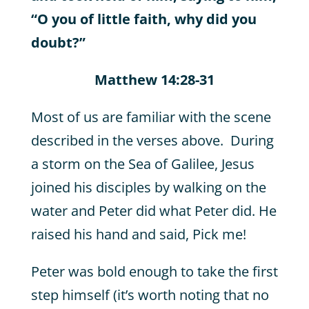
“O you of little faith, why did you
doubt?”
Matthew 14:28-31
Most of us are familiar with the scene
described in the verses above. During
a storm on the Sea of Galilee, Jesus
joined his disciples by walking on the
water and Peter did what Peter did. He
raised his hand and said, Pick me!
Peter was bold enough to take the first
step himself (it’s worth noting that no