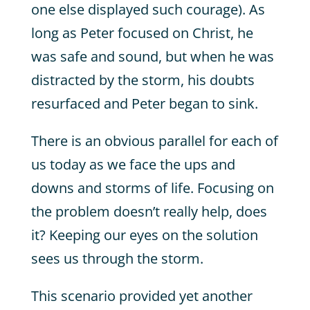
one else displayed such courage). As
long as Peter focused on Christ, he
was safe and sound, but when he was
distracted by the storm, his doubts
resurfaced and Peter began to sink.
There is an obvious parallel for each of
us today as we face the ups and
downs and storms of life. Focusing on
the problem doesn’t really help, does
it? Keeping our eyes on the solution
sees us through the storm.
This scenario provided yet another