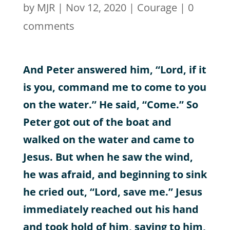
by
MJR
|
Nov 12, 2020
|
Courage
|
0
comments
And Peter answered him, “Lord, if it
is you, command me to come to you
on the water.” He said, “Come.” So
Peter got out of the boat and
walked on the water and came to
Jesus. But when he saw the wind,
he was afraid, and beginning to sink
he cried out, “Lord, save me.” Jesus
immediately reached out his hand
and took hold of him, saying to him,