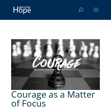
Courage as a Matter
of Focus