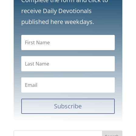
receive Daily Devotionals
published here weekdays.
Subscribe