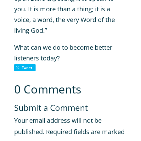
you. It is more than a thing; it is a
voice, a word, the very Word of the
living God.”
What can we do to become better
listeners today?
Tweet
0 Comments
Submit a Comment
Your email address will not be
published.
Required fields are marked