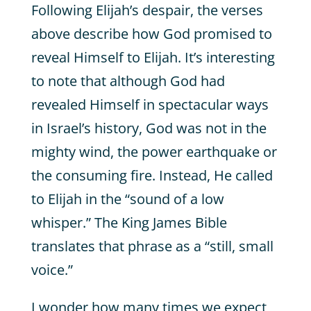
Following Elijah’s despair, the verses
above describe how God promised to
reveal Himself to Elijah. It’s interesting
to note that although God had
revealed Himself in spectacular ways
in Israel’s history, God was not in the
mighty wind, the power earthquake or
the consuming fire. Instead, He called
to Elijah in the “sound of a low
whisper.” The King James Bible
translates that phrase as a “still, small
voice.”
I wonder how many times we expect