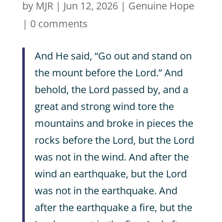
by
MJR
|
Jun 12, 2026
|
Genuine Hope
|
0 comments
And He said, “Go out and stand on
the mount before the Lord.” And
behold, the Lord passed by, and a
great and strong wind tore the
mountains and broke in pieces the
rocks before the Lord, but the Lord
was not in the wind. And after the
wind an earthquake, but the Lord
was not in the earthquake. And
after the earthquake a fire, but the