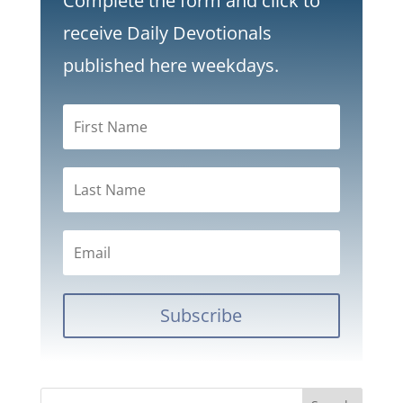
Complete the form and click to
receive Daily Devotionals
published here weekdays.
Subscribe