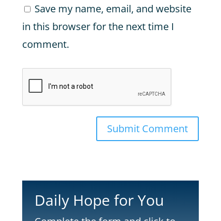
Save my name, email, and website
in this browser for the next time I
comment.
Submit Comment
Daily Hope for You