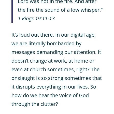
Lord was not in the fire. And after
the fire the sound of a low whisper.”
1 Kings 19:11-13
It’s loud out there. In our digital age,
we are literally bombarded by
messages demanding our attention. It
doesn’t change at work, at home or
even at church sometimes, right? The
onslaught is so strong sometimes that
it disrupts everything in our lives. So
how do we hear the voice of God
through the clutter?