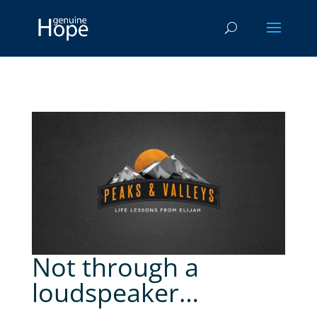
Not through a
loudspeaker…