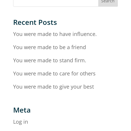
Recent Posts
You were made to have influence.
You were made to be a friend
You were made to stand firm.
You were made to care for others
You were made to give your best
Meta
Log in