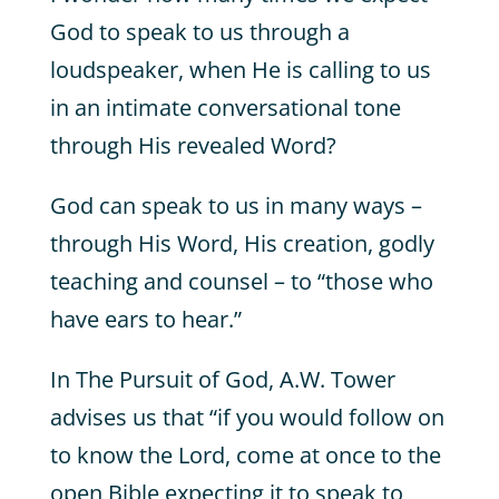
God to speak to us through a
loudspeaker, when He is calling to us
in an intimate conversational tone
through His revealed Word?
God can speak to us in many ways –
through His Word, His creation, godly
teaching and counsel – to “those who
have ears to hear.”
In The Pursuit of God, A.W. Tower
advises us that “if you would follow on
to know the Lord, come at once to the
open Bible expecting it to speak to