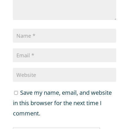
Save my name, email, and website
in this browser for the next time I
comment.