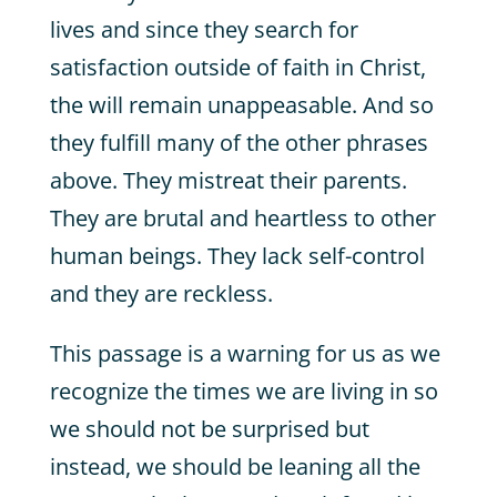
lives and since they search for
satisfaction outside of faith in Christ,
the will remain unappeasable. And so
they fulfill many of the other phrases
above. They mistreat their parents.
They are brutal and heartless to other
human beings. They lack self-control
and they are reckless.
This passage is a warning for us as we
recognize the times we are living in so
we should not be surprised but
instead, we should be leaning all the