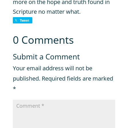
more on the hope and truth found in
Scripture no matter what.
Tweet
0 Comments
Submit a Comment
Your email address will not be
published.
Required fields are marked
*