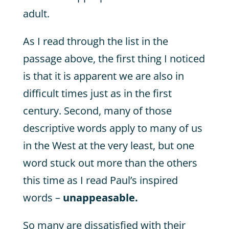
adult.
As I read through the list in the
passage above, the first thing I noticed
is that it is apparent we are also in
difficult times just as in the first
century. Second, many of those
descriptive words apply to many of us
in the West at the very least, but one
word stuck out more than the others
this time as I read Paul’s inspired
words –
unappeasable.
So many are dissatisfied with their