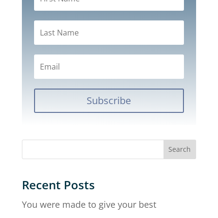
Subscribe
Recent Posts
You were made to give your best