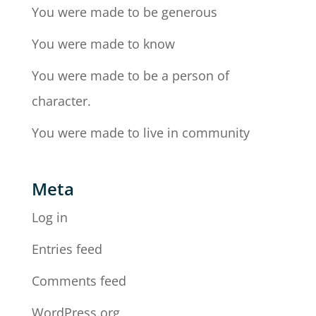
You were made to be generous
You were made to know
You were made to be a person of
character.
You were made to live in community
Meta
Log in
Entries feed
Comments feed
WordPress.org