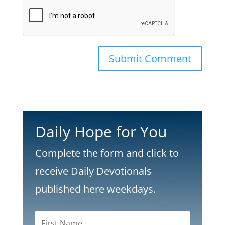
Submit Comment
Daily Hope for You
Complete the form and click to
receive Daily Devotionals
published here weekdays.