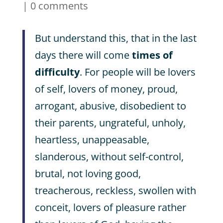
|
0 comments
But understand this, that in the last
days there will come
times of
difficulty
. For people will be lovers
of self, lovers of money, proud,
arrogant, abusive, disobedient to
their parents, ungrateful, unholy,
heartless, unappeasable,
slanderous, without self-control,
brutal, not loving good,
treacherous, reckless, swollen with
conceit, lovers of pleasure rather