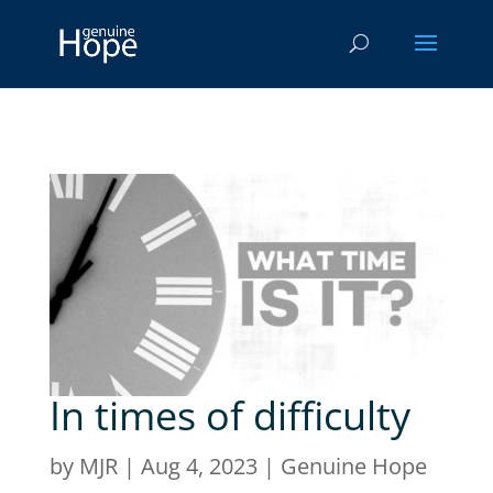
In times of difficulty
by
MJR
|
Aug 4, 2023
|
Genuine Hope