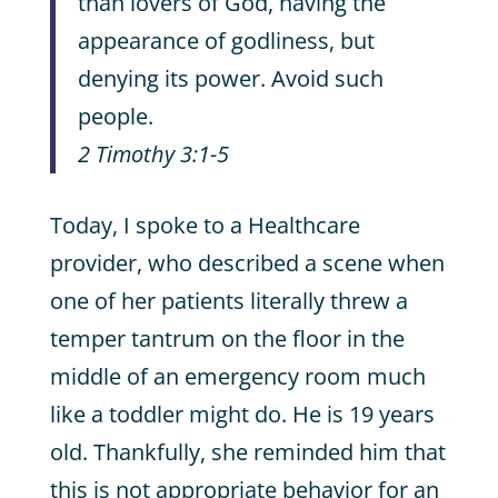
than lovers of God, having the
appearance of godliness, but
denying its power. Avoid such
people.
2 Timothy 3:1-5
Today, I spoke to a Healthcare
provider, who described a scene when
one of her patients literally threw a
temper tantrum on the floor in the
middle of an emergency room much
like a toddler might do. He is 19 years
old. Thankfully, she reminded him that
this is not appropriate behavior for an