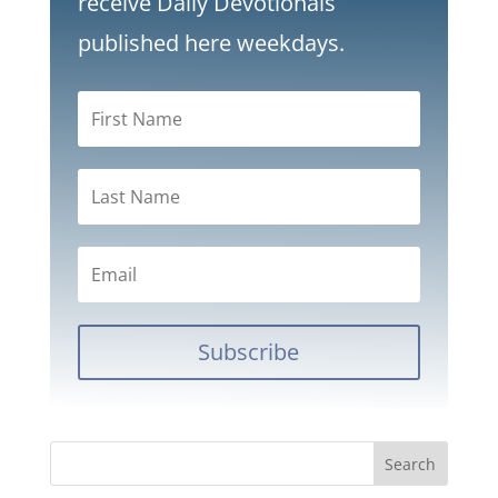
receive Daily Devotionals
published here weekdays.
Subscribe