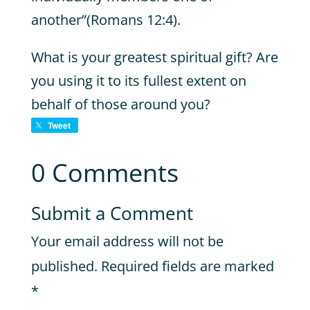
another”(Romans 12:4).
What is your greatest spiritual gift? Are
you using it to its fullest extent on
behalf of those around you?
Tweet
0 Comments
Submit a Comment
Your email address will not be
published.
Required fields are marked
*