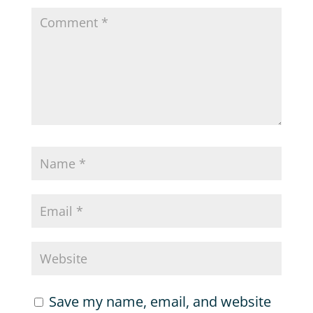
Save my name, email, and website