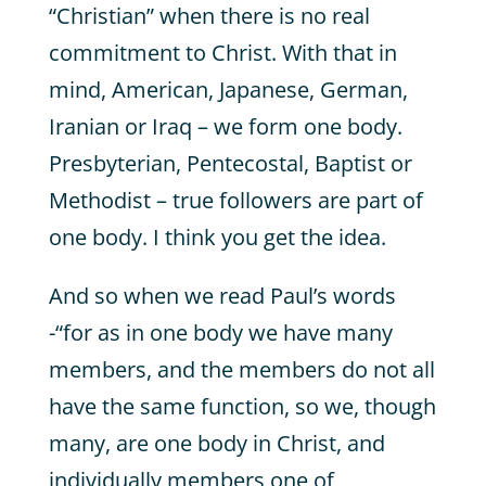
“Christian” when there is no real
commitment to Christ. With that in
mind, American, Japanese, German,
Iranian or Iraq – we form one body.
Presbyterian, Pentecostal, Baptist or
Methodist – true followers are part of
one body. I think you get the idea.
And so when we read Paul’s words
-“for as in one body we have many
members, and the members do not all
have the same function, so we, though
many, are one body in Christ, and
individually members one of