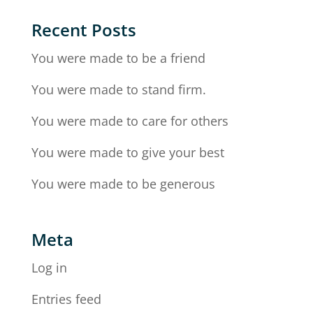
Recent Posts
You were made to be a friend
You were made to stand firm.
You were made to care for others
You were made to give your best
You were made to be generous
Meta
Log in
Entries feed