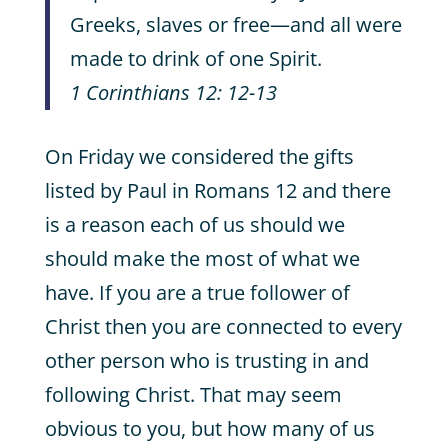
Greeks, slaves or free—and all were
made to drink of one Spirit.
1 Corinthians 12: 12-13
On Friday we considered the gifts
listed by Paul in Romans 12 and there
is a reason each of us should we
should make the most of what we
have. If you are a true follower of
Christ then you are connected to every
other person who is trusting in and
following Christ. That may seem
obvious to you, but how many of us