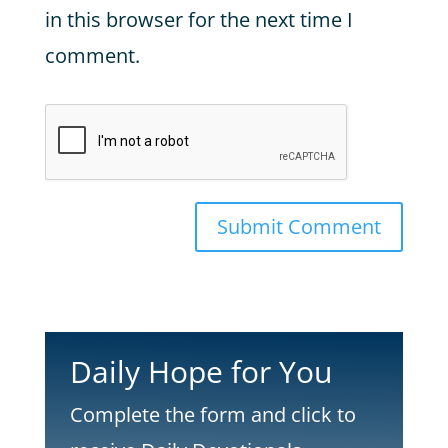
in this browser for the next time I
comment.
Submit Comment
Daily Hope for You
Complete the form and click to