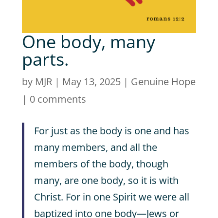
One body, many
parts.
by
MJR
|
May 13, 2025
|
Genuine Hope
|
0 comments
For just as the body is one and has
many members, and all the
members of the body, though
many, are one body, so it is with
Christ. For in one Spirit we were all
baptized into one body—Jews or