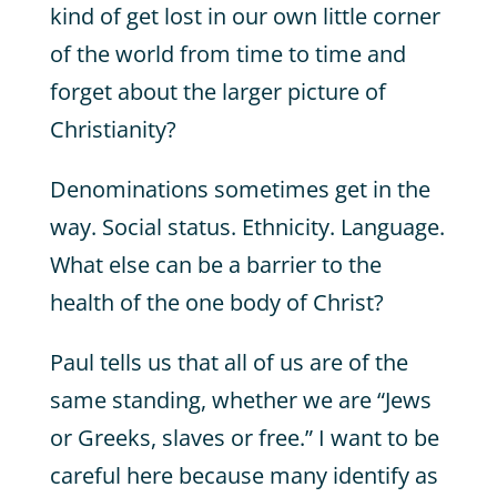
kind of get lost in our own little corner
of the world from time to time and
forget about the larger picture of
Christianity?
Denominations sometimes get in the
way. Social status. Ethnicity. Language.
What else can be a barrier to the
health of the one body of Christ?
Paul tells us that all of us are of the
same standing, whether we are “Jews
or Greeks, slaves or free.” I want to be
careful here because many identify as